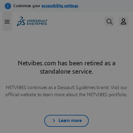
Netvibes.com has been retired as a
standalone service.
NETVIBES continues as a Dassault Systèmes brand. Visit our
official website to learn more about the NETVIBES portfolio.
Learn more