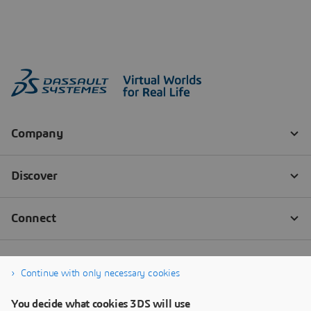
Continue with only necessary cookies
You decide what cookies 3DS will use