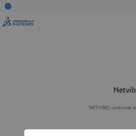
Netvib
NETVIBES continues as 