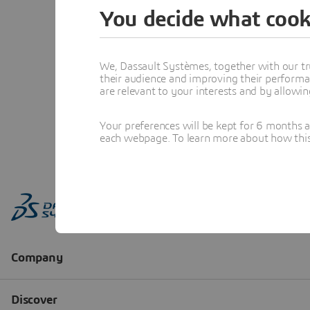
You decide what cook
We, Dassault Systèmes, together with our tr
their audience and improving their performa
are relevant to your interests and by allowi
Your preferences will be kept for 6 months 
each webpage. To learn more about how this s