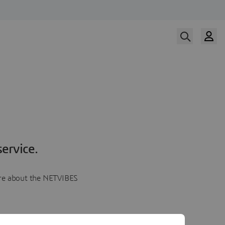
ervice.
more about the NETVIBES