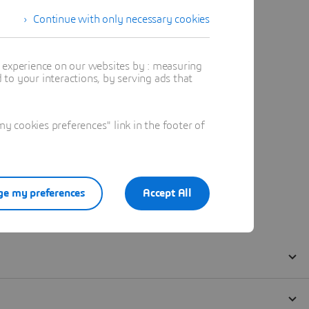
Continue with only necessary cookies
t experience on our websites by : measuring
to your interactions, by serving ads that
 cookies preferences" link in the footer of
e my preferences
Accept All