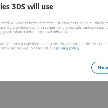
ies 3DS will use
Learn more
usted 3DS business stakeholders, use cookies to give you the bes
nce, by providing you with content and proposals that correspond 
ng you to share content on social networks.
and you can change them at any time by clicking on the "Manage my
ite uses cookies, please visit our
privacy policy
.
Manag