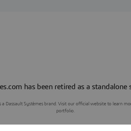
es.com has been retired as a standalone s
a Dassault Systèmes brand. Visit our official website to learn 
portfolio.