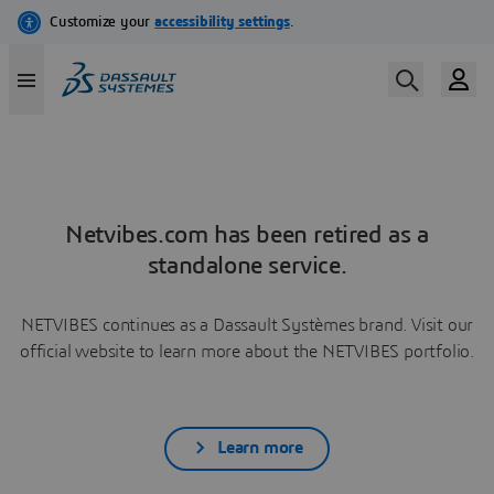
Netvibes.com has been retired as a
standalone service.
NETVIBES continues as a Dassault Systèmes brand. Visit our
official website to learn more about the NETVIBES portfolio.
Learn more