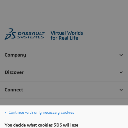
Continue with only necessary cookies
You decide what cookies 3DS will use