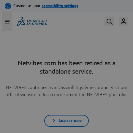
Netvibes.com has been retired as a
standalone service.
NETVIBES continues as a Dassault Systèmes brand. Visit our
official website to learn more about the NETVIBES portfolio.
Learn more