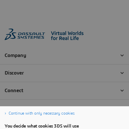
Continue with only necessary cookies
You decide what cookies 3DS will use