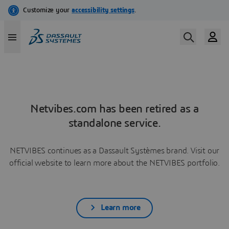
Netvibes.com has been retired as a
standalone service.
NETVIBES continues as a Dassault Systèmes brand. Visit our
official website to learn more about the NETVIBES portfolio.
Learn more