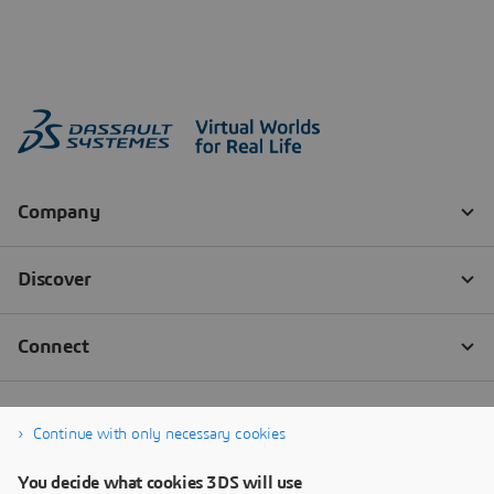
Continue with only necessary cookies
You decide what cookies 3DS will use