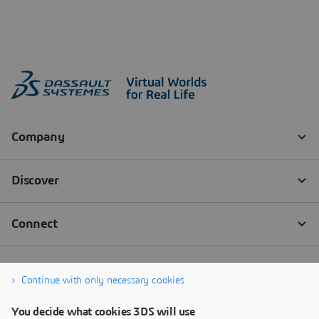
Continue with only necessary cookies
You decide what cookies 3DS will use