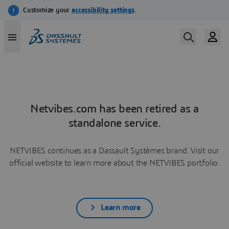
Netvibes.com has been retired as a
standalone service.
NETVIBES continues as a Dassault Systèmes brand. Visit our
official website to learn more about the NETVIBES portfolio.
Learn more