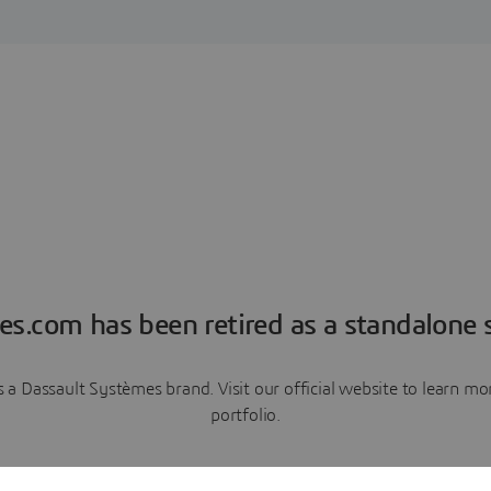
es.com has been retired as a standalone s
a Dassault Systèmes brand. Visit our official website to learn 
portfolio.