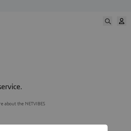
ervice.
more about the NETVIBES