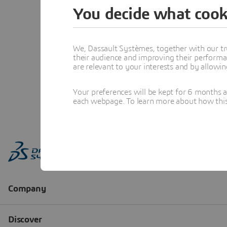
You decide what cook
We, Dassault Systèmes, together with our tr
their audience and improving their performa
are relevant to your interests and by allowi
Your preferences will be kept for 6 months 
each webpage. To learn more about how this s