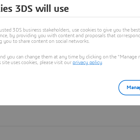
ies 3DS will use
Learn more
usted 3DS business stakeholders, use cookies to give you the bes
nce, by providing you with content and proposals that correspond 
ng you to share content on social networks.
and you can change them at any time by clicking on the "Manage my
ite uses cookies, please visit our
privacy policy
.
Manag