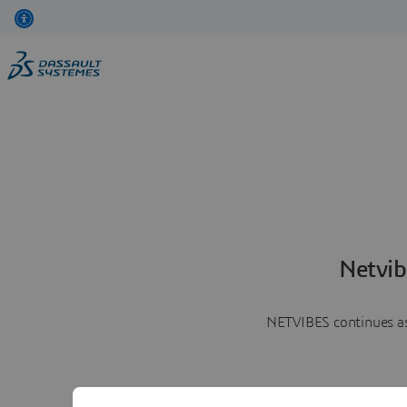
Netvib
NETVIBES continues as 