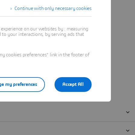
Continue with only necessary cookies
t experience on our websites by : measuring
to your interactions, by serving ads that
 cookies preferences" link in the footer of
e my preferences
Accept All