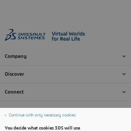
Continue with only necessary cookies
You decide what cookies 3DS will use