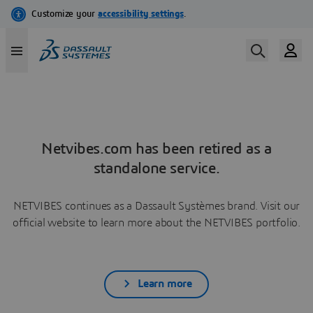
Netvibes.com has been retired as a
standalone service.
NETVIBES continues as a Dassault Systèmes brand. Visit our
official website to learn more about the NETVIBES portfolio.
Learn more