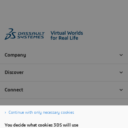
Continue with only necessary cookies
You decide what cookies 3DS will use