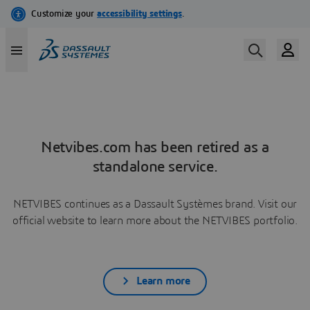
Netvibes.com has been retired as a
standalone service.
NETVIBES continues as a Dassault Systèmes brand. Visit our
official website to learn more about the NETVIBES portfolio.
Learn more