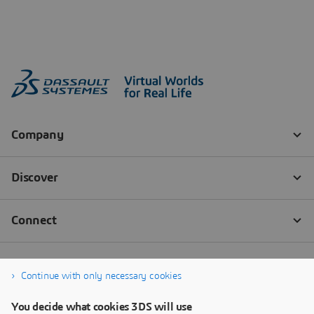
Continue with only necessary cookies
You decide what cookies 3DS will use