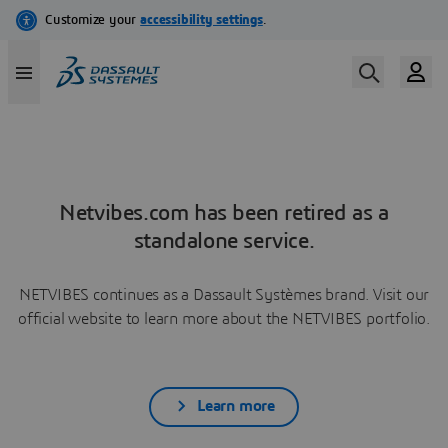
Netvibes.com has been retired as a
standalone service.
NETVIBES continues as a Dassault Systèmes brand. Visit our
official website to learn more about the NETVIBES portfolio.
Learn more