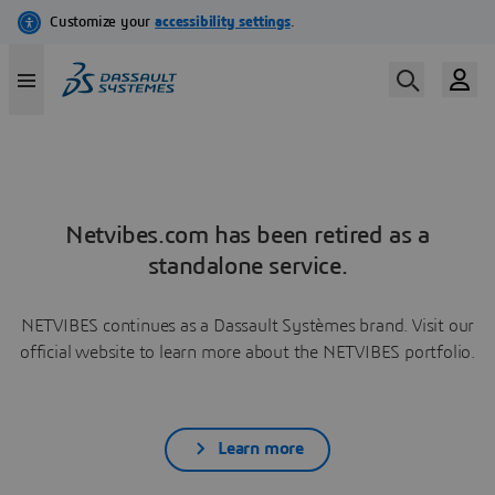
Netvibes.com has been retired as a
standalone service.
NETVIBES continues as a Dassault Systèmes brand. Visit our
official website to learn more about the NETVIBES portfolio.
Learn more