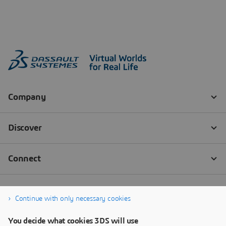
Continue with only necessary cookies
You decide what cookies 3DS will use