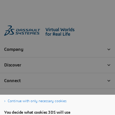
Continue with only necessary cookies
You decide what cookies 3DS will use