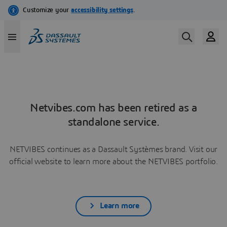
Netvibes.com has been retired as a
standalone service.
NETVIBES continues as a Dassault Systèmes brand. Visit our
official website to learn more about the NETVIBES portfolio.
Learn more