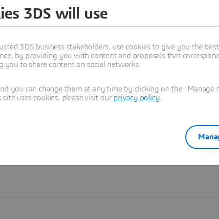
ies 3DS will use
Learn more
usted 3DS business stakeholders, use cookies to give you the bes
nce, by providing you with content and proposals that correspond 
ng you to share content on social networks.
and you can change them at any time by clicking on the "Manage my
ite uses cookies, please visit our
privacy policy
.
Manag