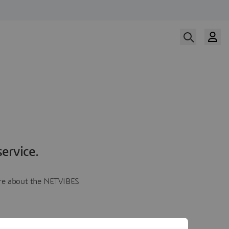
ervice.
more about the NETVIBES