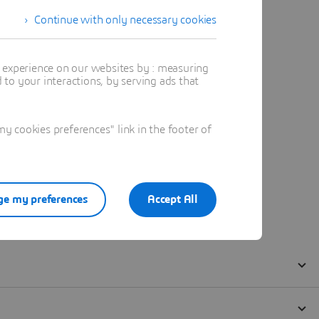
Continue with only necessary cookies
t experience on our websites by : measuring
to your interactions, by serving ads that
 cookies preferences" link in the footer of
e my preferences
Accept All