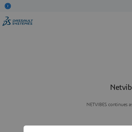
Netvib
NETVIBES continues as 