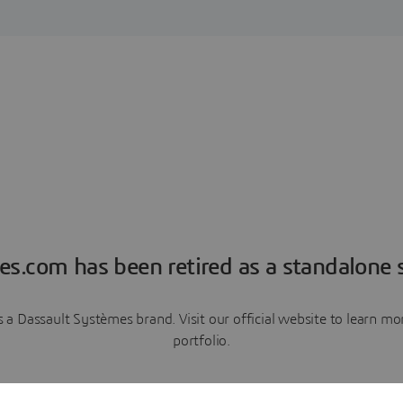
es.com has been retired as a standalone s
a Dassault Systèmes brand. Visit our official website to learn 
portfolio.