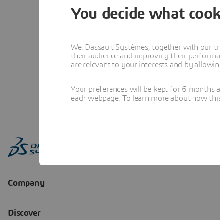
You decide what cook
We, Dassault Systèmes, together with our tr
their audience and improving their performa
are relevant to your interests and by allowi
Your preferences will be kept for 6 months 
each webpage. To learn more about how this s