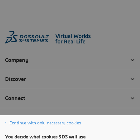
Continue with only necessary cookies
You decide what cookies 3DS will use