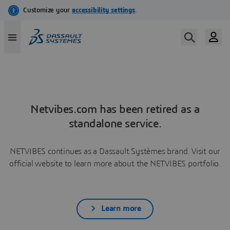
Netvibes.com has been retired as a
standalone service.
NETVIBES continues as a Dassault Systèmes brand. Visit our
official website to learn more about the NETVIBES portfolio.
Learn more