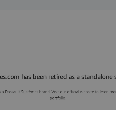
es.com has been retired as a standalone s
a Dassault Systèmes brand. Visit our official website to learn 
portfolio.