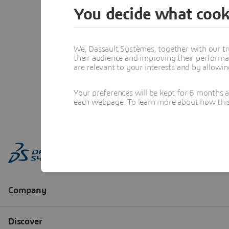
You decide what cook
We, Dassault Systèmes, together with our tr
their audience and improving their performa
are relevant to your interests and by allowi
Your preferences will be kept for 6 months 
each webpage. To learn more about how this s