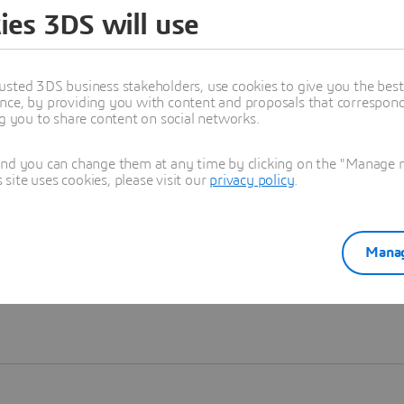
ies 3DS will use
Learn more
usted 3DS business stakeholders, use cookies to give you the bes
nce, by providing you with content and proposals that correspond 
ng you to share content on social networks.
and you can change them at any time by clicking on the "Manage my
ite uses cookies, please visit our
privacy policy
.
Manag