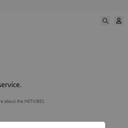
ervice.
more about the NETVIBES