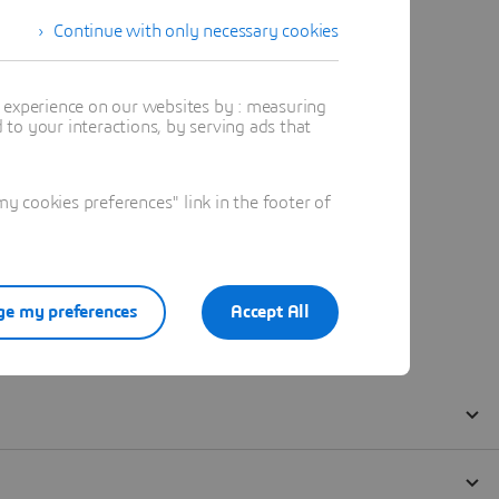
Continue with only necessary cookies
t experience on our websites by : measuring
to your interactions, by serving ads that
 cookies preferences" link in the footer of
e my preferences
Accept All