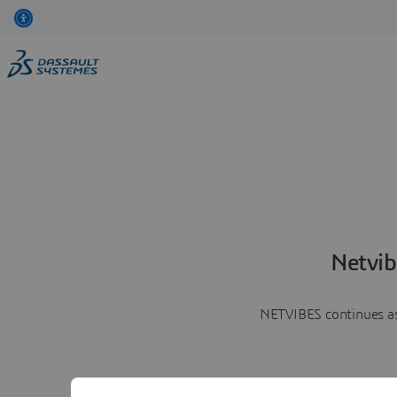
Netvib
NETVIBES continues as 