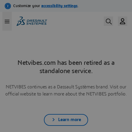
Netvibes.com has been retired as a
standalone service.
NETVIBES continues as a Dassault Systèmes brand. Visit our
official website to learn more about the NETVIBES portfolio.
Learn more