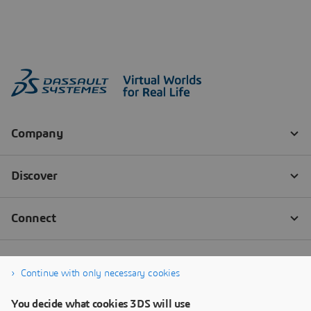
Continue with only necessary cookies
You decide what cookies 3DS will use