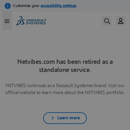
Netvibes.com has been retired as a
standalone service.
NETVIBES continues as a Dassault Systèmes brand. Visit our
official website to learn more about the NETVIBES portfolio.
Learn more