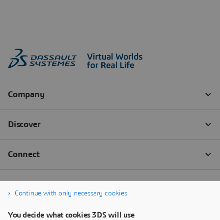
Continue with only necessary cookies
You decide what cookies 3DS will use