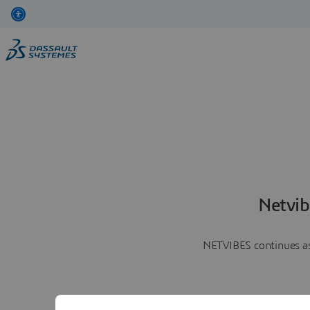
Netvib
NETVIBES continues as 