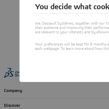
You decide what cook
We, Dassault Systèmes, together with our tr
their audience and improving their performa
are relevant to your interests and by allowi
Your preferences will be kept for 6 months 
each webpage. To learn more about how this s