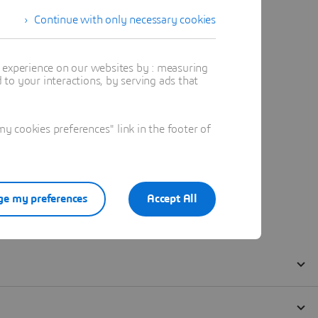
Continue with only necessary cookies
t experience on our websites by : measuring
to your interactions, by serving ads that
 cookies preferences" link in the footer of
e my preferences
Accept All