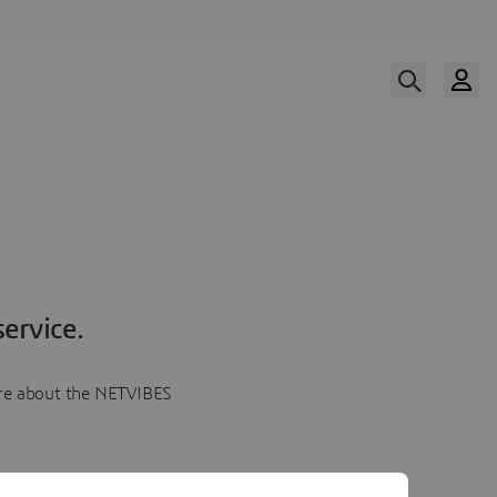
ervice.
more about the NETVIBES