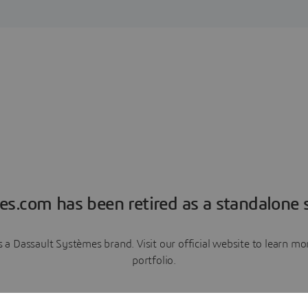
es.com has been retired as a standalone s
a Dassault Systèmes brand. Visit our official website to learn 
portfolio.