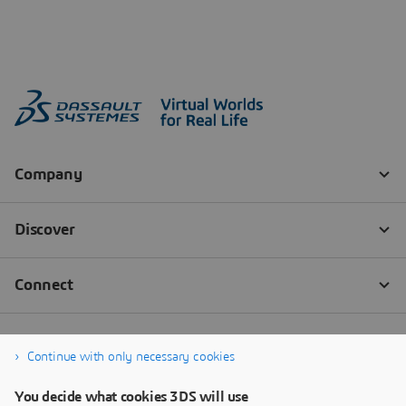
Continue with only necessary cookies
You decide what cookies 3DS will use