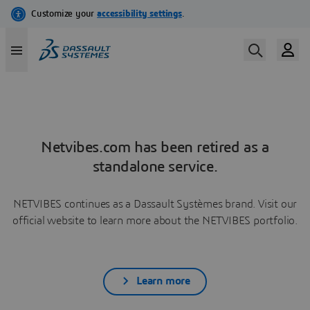
Netvibes.com has been retired as a
standalone service.
NETVIBES continues as a Dassault Systèmes brand. Visit our
official website to learn more about the NETVIBES portfolio.
Learn more