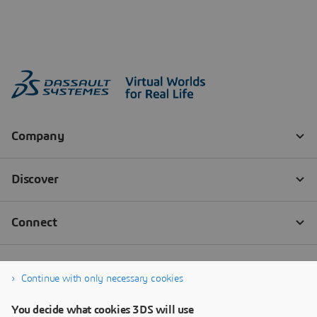
Continue with only necessary cookies
You decide what cookies 3DS will use