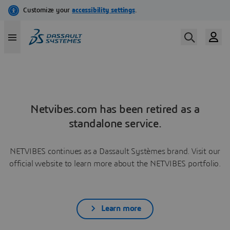
Netvibes.com has been retired as a
standalone service.
NETVIBES continues as a Dassault Systèmes brand. Visit our
official website to learn more about the NETVIBES portfolio.
Learn more