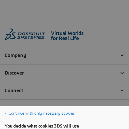
Continue with only necessary cookies
You decide what cookies 3DS will use