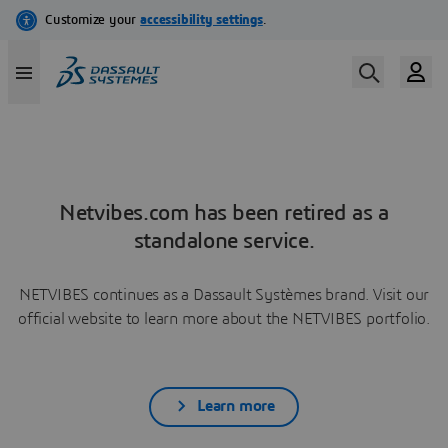
Netvibes.com has been retired as a
standalone service.
NETVIBES continues as a Dassault Systèmes brand. Visit our
official website to learn more about the NETVIBES portfolio.
Learn more