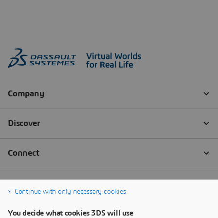
Continue with only necessary cookies
You decide what cookies 3DS will use