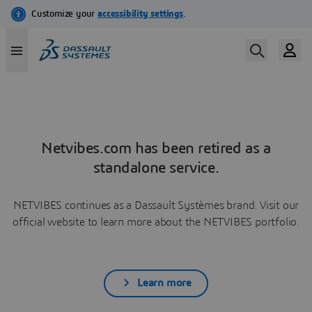
Netvibes.com has been retired as a
standalone service.
NETVIBES continues as a Dassault Systèmes brand. Visit our
official website to learn more about the NETVIBES portfolio.
Learn more