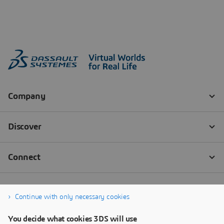
Continue with only necessary cookies
You decide what cookies 3DS will use