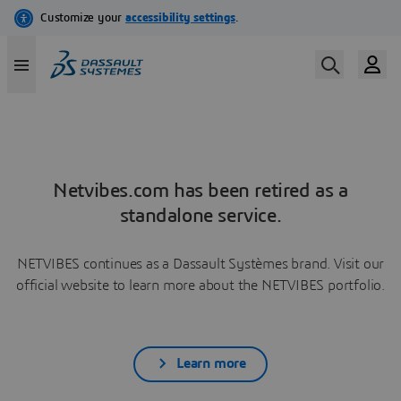
Netvibes.com has been retired as a
standalone service.
NETVIBES continues as a Dassault Systèmes brand. Visit our
official website to learn more about the NETVIBES portfolio.
Learn more