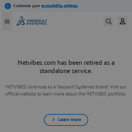
Netvibes.com has been retired as a
standalone service.
NETVIBES continues as a Dassault Systèmes brand. Visit our
official website to learn more about the NETVIBES portfolio.
Learn more