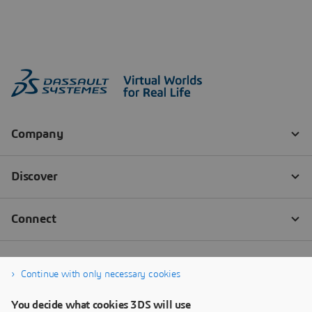
Continue with only necessary cookies
You decide what cookies 3DS will use