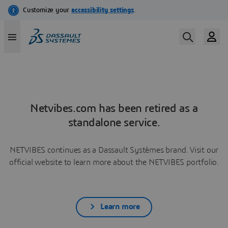
Netvibes.com has been retired as a
standalone service.
NETVIBES continues as a Dassault Systèmes brand. Visit our
official website to learn more about the NETVIBES portfolio.
Learn more