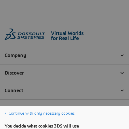
Continue with only necessary cookies
You decide what cookies 3DS will use