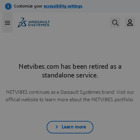
Netvibes.com has been retired as a
standalone service.
NETVIBES continues as a Dassault Systèmes brand. Visit our
official website to learn more about the NETVIBES portfolio.
Learn more