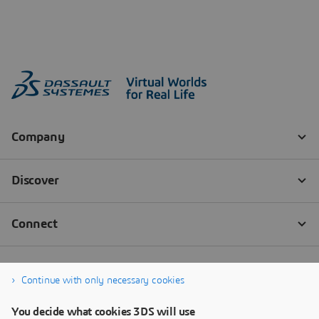
Continue with only necessary cookies
You decide what cookies 3DS will use