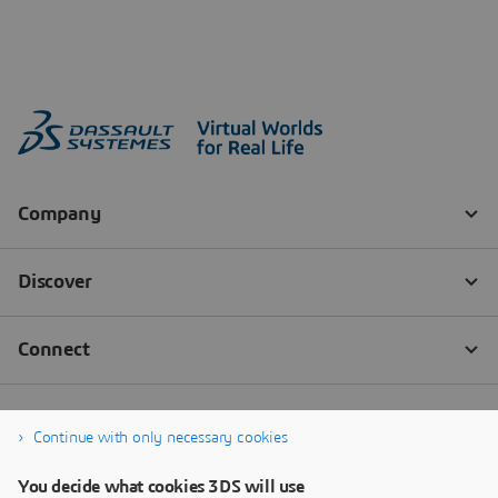
Continue with only necessary cookies
You decide what cookies 3DS will use