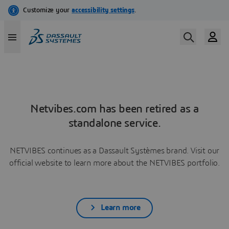
Netvibes.com has been retired as a
standalone service.
NETVIBES continues as a Dassault Systèmes brand. Visit our
official website to learn more about the NETVIBES portfolio.
Learn more