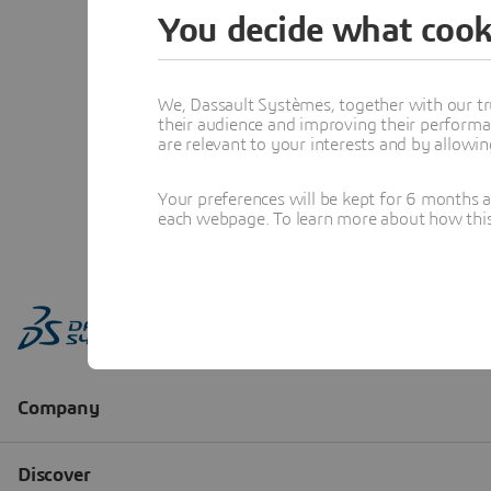
You decide what cook
We, Dassault Systèmes, together with our tr
their audience and improving their performa
are relevant to your interests and by allowi
Your preferences will be kept for 6 months 
each webpage. To learn more about how this s