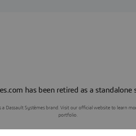
es.com has been retired as a standalone s
a Dassault Systèmes brand. Visit our official website to learn 
portfolio.