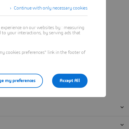
Continue with only necessary cookies
t experience on our websites by : measuring
to your interactions, by serving ads that
 cookies preferences" link in the footer of
e my preferences
Accept All