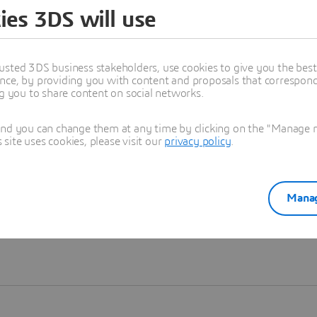
ies 3DS will use
Learn more
usted 3DS business stakeholders, use cookies to give you the bes
nce, by providing you with content and proposals that correspond 
ng you to share content on social networks.
and you can change them at any time by clicking on the "Manage my
ite uses cookies, please visit our
privacy policy
.
Manag