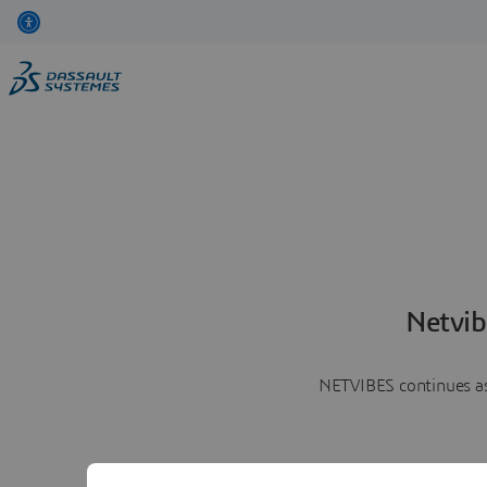
Netvib
NETVIBES continues as 