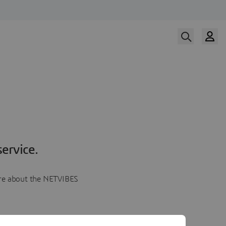
ervice.
more about the NETVIBES