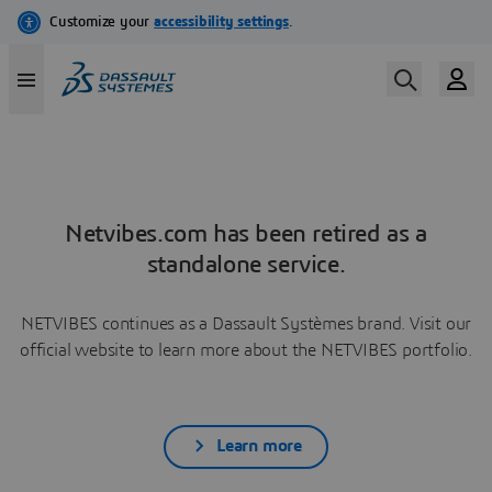
Netvibes.com has been retired as a
standalone service.
NETVIBES continues as a Dassault Systèmes brand. Visit our
official website to learn more about the NETVIBES portfolio.
Learn more