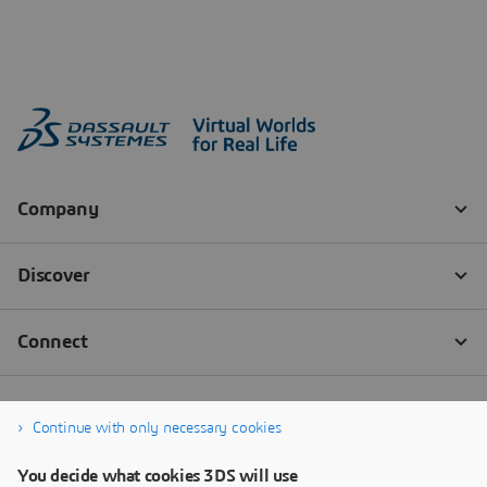
Continue with only necessary cookies
You decide what cookies 3DS will use