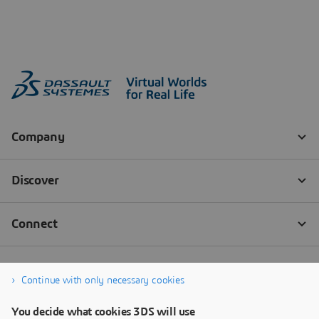
Continue with only necessary cookies
You decide what cookies 3DS will use