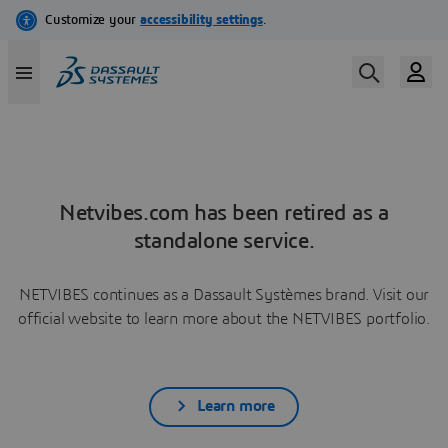
Netvibes.com has been retired as a
standalone service.
NETVIBES continues as a Dassault Systèmes brand. Visit our
official website to learn more about the NETVIBES portfolio.
Learn more