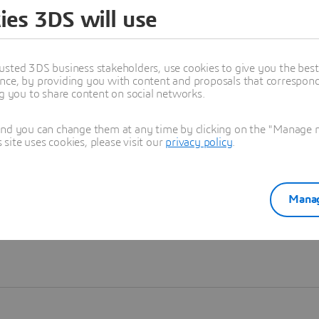
ies 3DS will use
Learn more
usted 3DS business stakeholders, use cookies to give you the bes
nce, by providing you with content and proposals that correspond 
ng you to share content on social networks.
and you can change them at any time by clicking on the "Manage my
ite uses cookies, please visit our
privacy policy
.
Manag