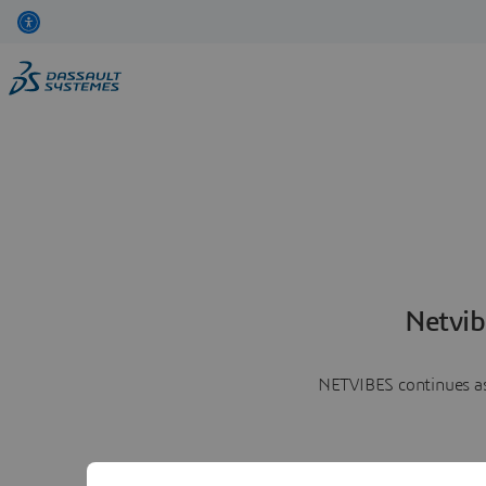
Netvib
NETVIBES continues as 