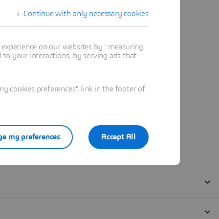
Continue with only necessary cookies
t experience on our websites by : measuring
to your interactions, by serving ads that
 cookies preferences" link in the footer of
e my preferences
Accept All