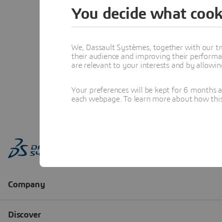
You decide what cook
We, Dassault Systèmes, together with our tr
their audience and improving their performa
are relevant to your interests and by allowi
Your preferences will be kept for 6 months 
each webpage. To learn more about how this s