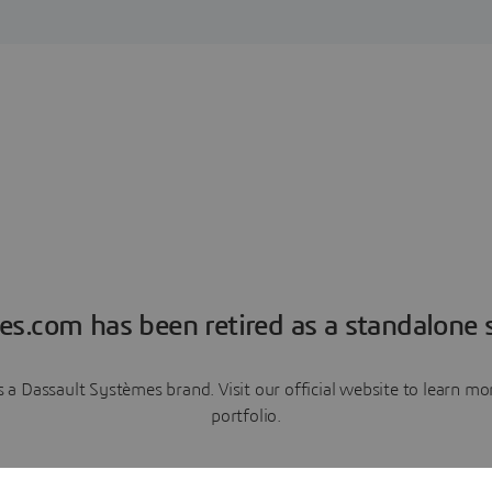
es.com has been retired as a standalone s
a Dassault Systèmes brand. Visit our official website to learn 
portfolio.