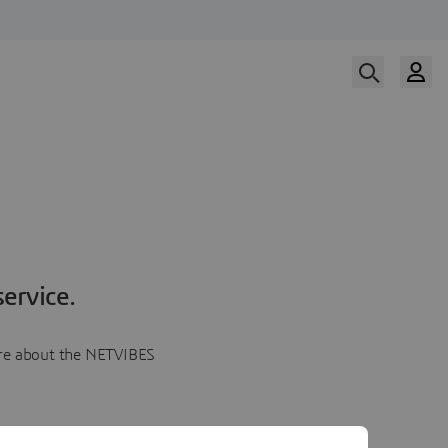
ervice.
more about the NETVIBES