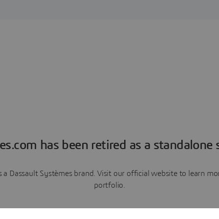
es.com has been retired as a standalone s
a Dassault Systèmes brand. Visit our official website to learn 
portfolio.