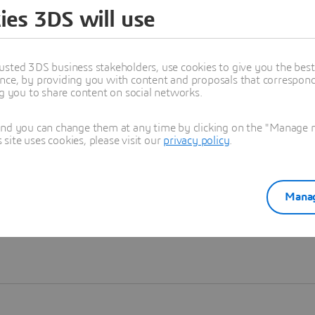
ies 3DS will use
Learn more
usted 3DS business stakeholders, use cookies to give you the bes
nce, by providing you with content and proposals that correspond 
ng you to share content on social networks.
and you can change them at any time by clicking on the "Manage my
ite uses cookies, please visit our
privacy policy
.
Manag