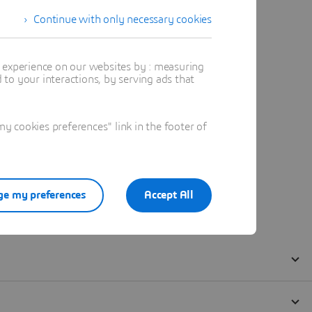
Continue with only necessary cookies
t experience on our websites by : measuring
to your interactions, by serving ads that
 cookies preferences" link in the footer of
e my preferences
Accept All