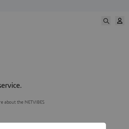
ervice.
more about the NETVIBES