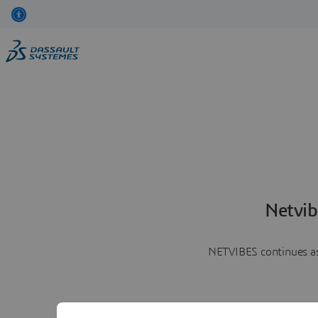
Netvib
NETVIBES continues as 