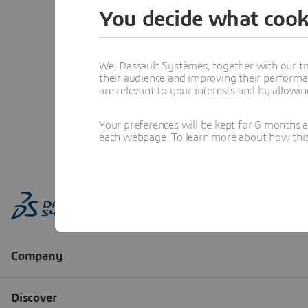
You decide what cook
We, Dassault Systèmes, together with our tr
their audience and improving their performa
are relevant to your interests and by allowi
Your preferences will be kept for 6 months 
each webpage. To learn more about how this s