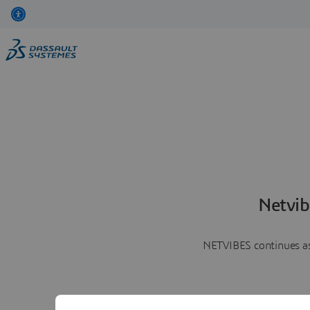
Netvib
NETVIBES continues as 