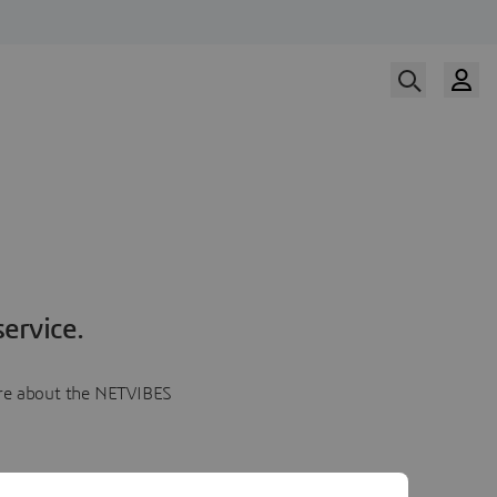
ervice.
more about the NETVIBES