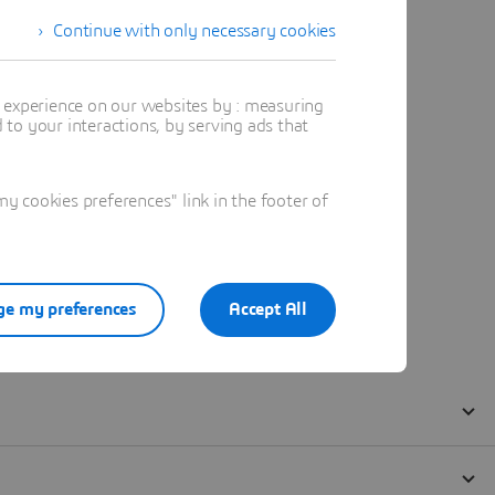
Continue with only necessary cookies
t experience on our websites by : measuring
to your interactions, by serving ads that
 cookies preferences" link in the footer of
e my preferences
Accept All