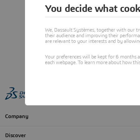
You decide what cook
We, Dassault Systèmes, together with our tr
their audience and improving their performa
are relevant to your interests and by allowi
Your preferences will be kept for 6 months 
each webpage. To learn more about how this s