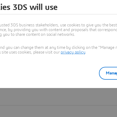
ies 3DS will use
Learn more
usted 3DS business stakeholders, use cookies to give you the bes
nce, by providing you with content and proposals that correspond 
ng you to share content on social networks.
and you can change them at any time by clicking on the "Manage my
ite uses cookies, please visit our
privacy policy
.
Manag