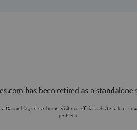
es.com has been retired as a standalone s
a Dassault Systèmes brand. Visit our official website to learn 
portfolio.