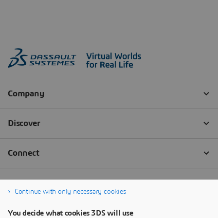
Continue with only necessary cookies
You decide what cookies 3DS will use