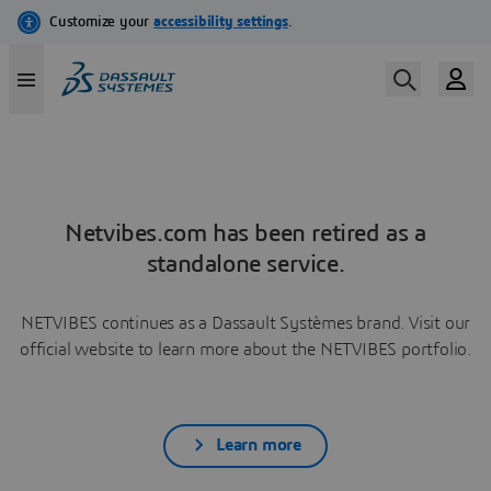
Netvibes.com has been retired as a
standalone service.
NETVIBES continues as a Dassault Systèmes brand. Visit our
official website to learn more about the NETVIBES portfolio.
Learn more