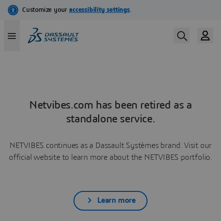
Netvibes.com has been retired as a
standalone service.
NETVIBES continues as a Dassault Systèmes brand. Visit our
official website to learn more about the NETVIBES portfolio.
Learn more