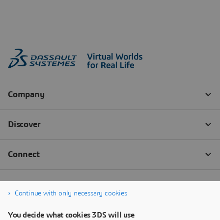
Continue with only necessary cookies
You decide what cookies 3DS will use