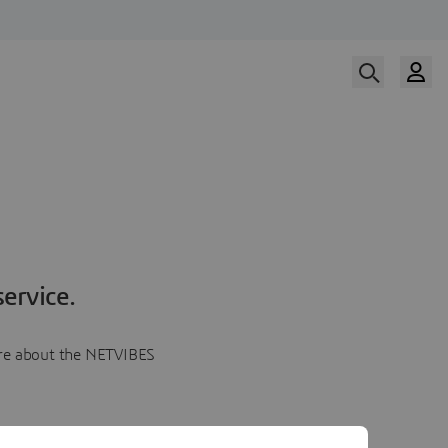
ervice.
more about the NETVIBES