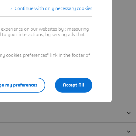
Continue with only necessary cookies
t experience on our websites by : measuring
to your interactions, by serving ads that
 cookies preferences" link in the footer of
e my preferences
Accept All