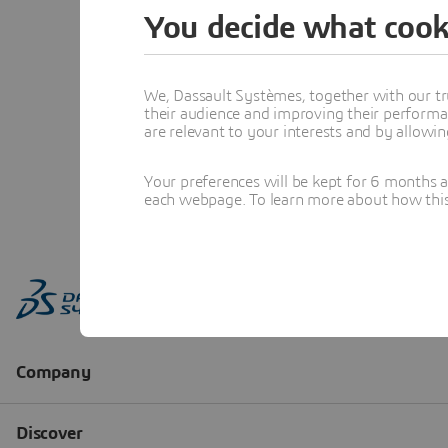
You decide what cook
We, Dassault Systèmes, together with our tr
their audience and improving their performa
are relevant to your interests and by allowi
Your preferences will be kept for 6 months 
each webpage. To learn more about how this s