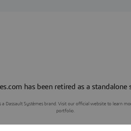
es.com has been retired as a standalone s
a Dassault Systèmes brand. Visit our official website to learn 
portfolio.