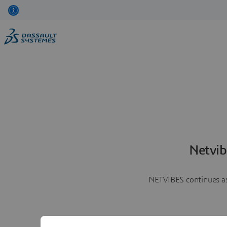
Netvib
NETVIBES continues as 