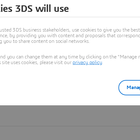
ies 3DS will use
Learn more
usted 3DS business stakeholders, use cookies to give you the bes
nce, by providing you with content and proposals that correspond 
ng you to share content on social networks.
and you can change them at any time by clicking on the "Manage my
ite uses cookies, please visit our
privacy policy
.
Manag