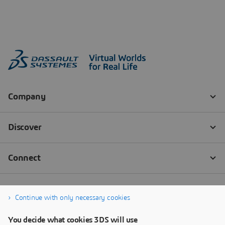
Continue with only necessary cookies
You decide what cookies 3DS will use