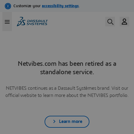
Netvibes.com has been retired as a
standalone service.
NETVIBES continues as a Dassault Systèmes brand. Visit our
official website to learn more about the NETVIBES portfolio.
Learn more