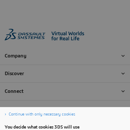
Continue with only necessary cookies
You decide what cookies 3DS will use