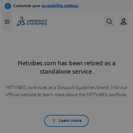
Netvibes.com has been retired as a
standalone service.
NETVIBES continues as a Dassault Systèmes brand. Visit our
official website to learn more about the NETVIBES portfolio.
Learn more