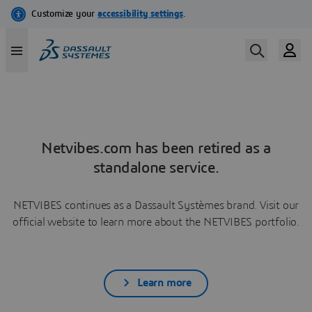
Netvibes.com has been retired as a
standalone service.
NETVIBES continues as a Dassault Systèmes brand. Visit our
official website to learn more about the NETVIBES portfolio.
Learn more