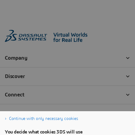
Continue with only necessary cookies
You decide what cookies 3DS will use