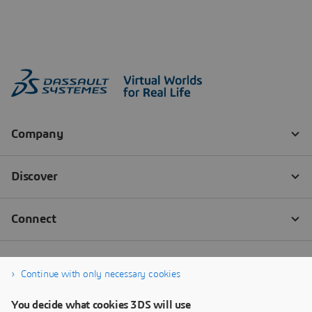
Continue with only necessary cookies
You decide what cookies 3DS will use