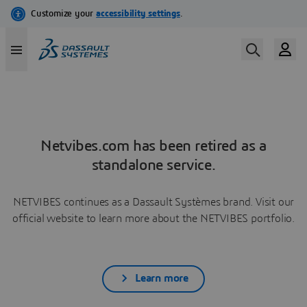
Netvibes.com has been retired as a
standalone service.
NETVIBES continues as a Dassault Systèmes brand. Visit our
official website to learn more about the NETVIBES portfolio.
Learn more