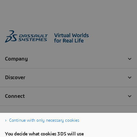
Continue with only necessary cookies
You decide what cookies 3DS will use