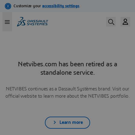
Netvibes.com has been retired as a
standalone service.
NETVIBES continues as a Dassault Systèmes brand. Visit our
official website to learn more about the NETVIBES portfolio.
Learn more