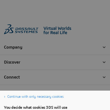
Continue with only necessary cookies
You decide what cookies 3DS will use