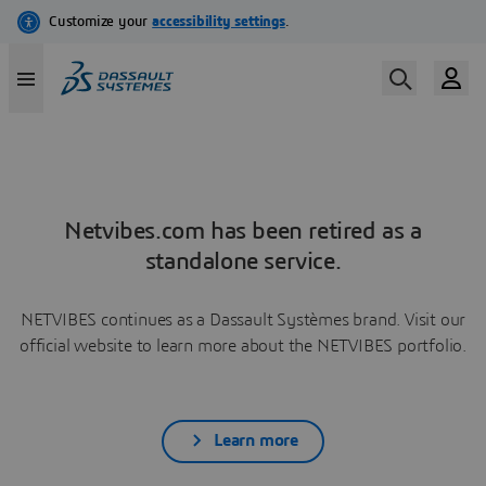
Netvibes.com has been retired as a
standalone service.
NETVIBES continues as a Dassault Systèmes brand. Visit our
official website to learn more about the NETVIBES portfolio.
Learn more