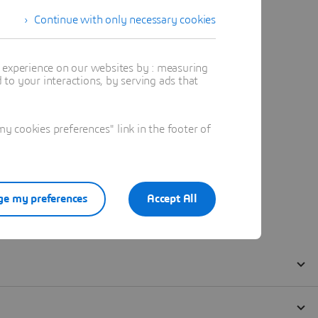
Continue with only necessary cookies
t experience on our websites by : measuring
to your interactions, by serving ads that
 cookies preferences" link in the footer of
e my preferences
Accept All