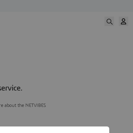
ervice.
more about the NETVIBES