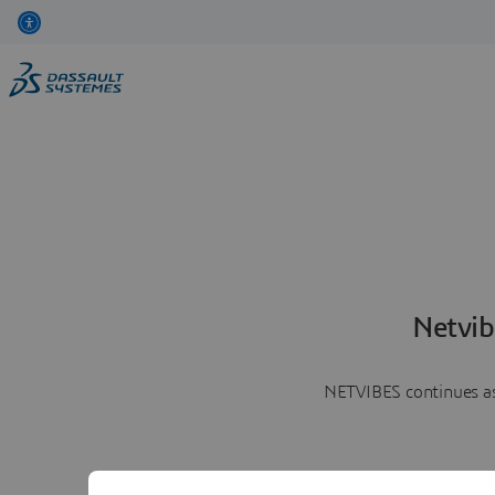
Netvib
NETVIBES continues as 