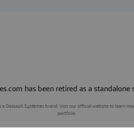
es.com has been retired as a standalone s
a Dassault Systèmes brand. Visit our official website to learn 
portfolio.