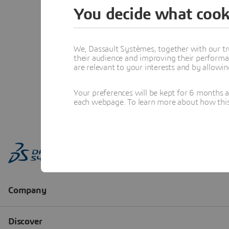
You decide what cook
We, Dassault Systèmes, together with our tr
their audience and improving their performa
are relevant to your interests and by allowi
Your preferences will be kept for 6 months 
each webpage. To learn more about how this s