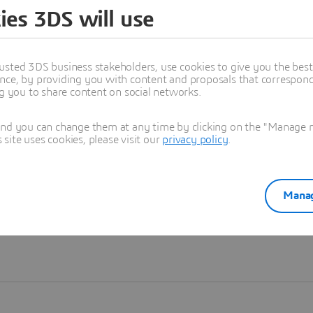
ies 3DS will use
Learn more
usted 3DS business stakeholders, use cookies to give you the bes
nce, by providing you with content and proposals that correspond 
ng you to share content on social networks.
and you can change them at any time by clicking on the "Manage my
ite uses cookies, please visit our
privacy policy
.
Manag