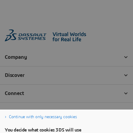
Continue with only necessary cookies
You decide what cookies 3DS will use