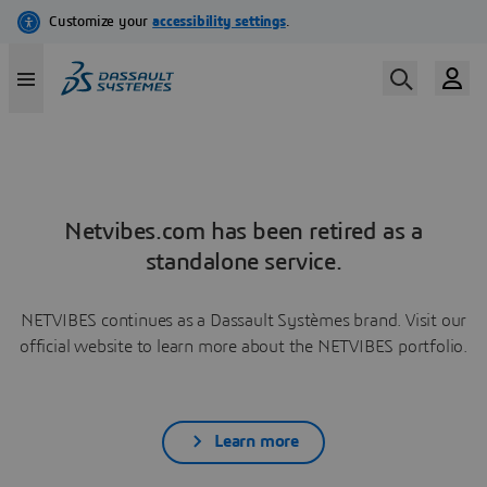
Netvibes.com has been retired as a
standalone service.
NETVIBES continues as a Dassault Systèmes brand. Visit our
official website to learn more about the NETVIBES portfolio.
Learn more