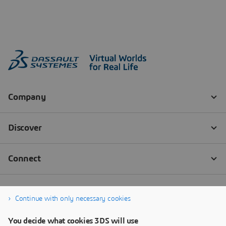
Continue with only necessary cookies
You decide what cookies 3DS will use