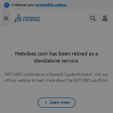
Netvibes.com has been retired as a
standalone service.
NETVIBES continues as a Dassault Systèmes brand. Visit our
official website to learn more about the NETVIBES portfolio.
Learn more