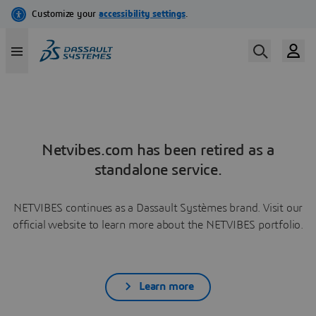
Netvibes.com has been retired as a
standalone service.
NETVIBES continues as a Dassault Systèmes brand. Visit our
official website to learn more about the NETVIBES portfolio.
Learn more