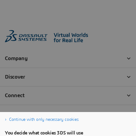
Continue with only necessary cookies
You decide what cookies 3DS will use