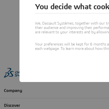
You decide what cook
We, Dassault Systèmes, together with our tr
their audience and improving their performa
are relevant to your interests and by allowi
Your preferences will be kept for 6 months 
each webpage. To learn more about how this s