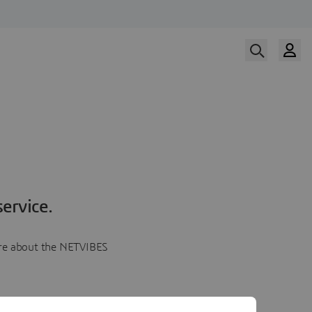
ervice.
more about the NETVIBES