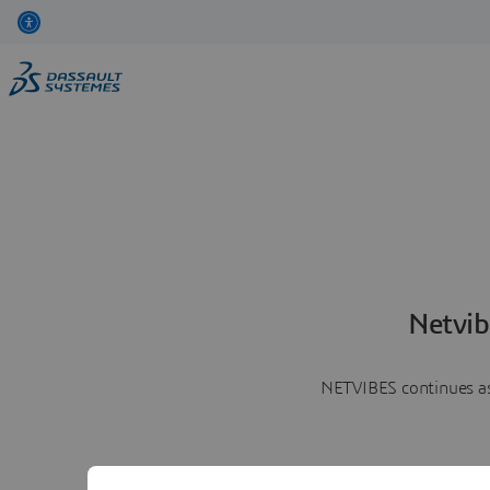
Netvib
NETVIBES continues as 