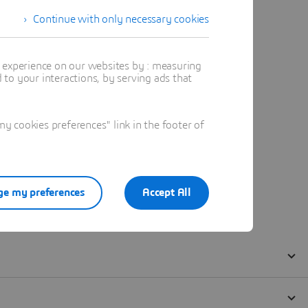
Continue with only necessary cookies
t experience on our websites by : measuring
to your interactions, by serving ads that
 cookies preferences" link in the footer of
e my preferences
Accept All