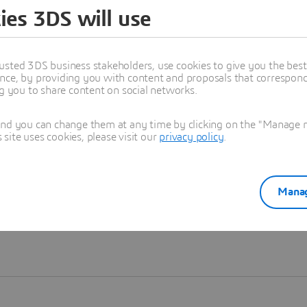
ies 3DS will use
Learn more
usted 3DS business stakeholders, use cookies to give you the bes
nce, by providing you with content and proposals that correspond 
ng you to share content on social networks.
and you can change them at any time by clicking on the "Manage my
ite uses cookies, please visit our
privacy policy
.
Manag