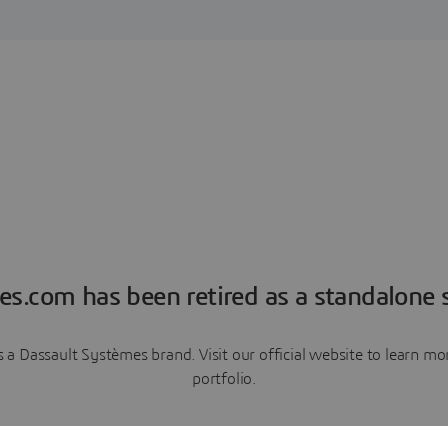
es.com has been retired as a standalone s
a Dassault Systèmes brand. Visit our official website to learn 
portfolio.