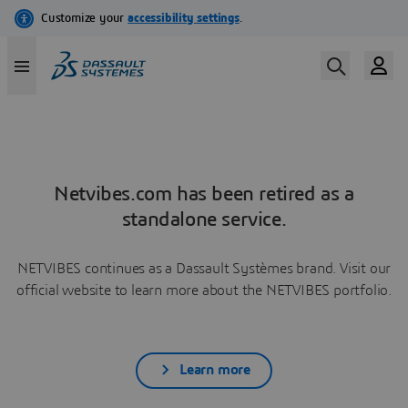
Netvibes.com has been retired as a
standalone service.
NETVIBES continues as a Dassault Systèmes brand. Visit our
official website to learn more about the NETVIBES portfolio.
Learn more