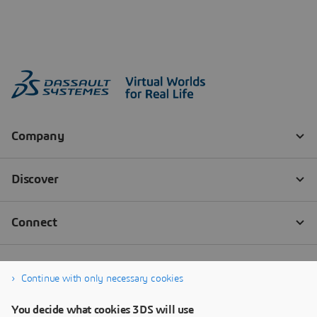
Continue with only necessary cookies
You decide what cookies 3DS will use