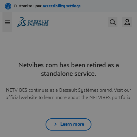
Netvibes.com has been retired as a
standalone service.
NETVIBES continues as a Dassault Systèmes brand. Visit our
official website to learn more about the NETVIBES portfolio.
Learn more