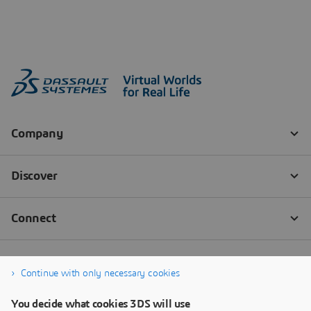
Continue with only necessary cookies
You decide what cookies 3DS will use