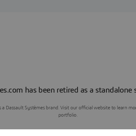
es.com has been retired as a standalone s
a Dassault Systèmes brand. Visit our official website to learn 
portfolio.