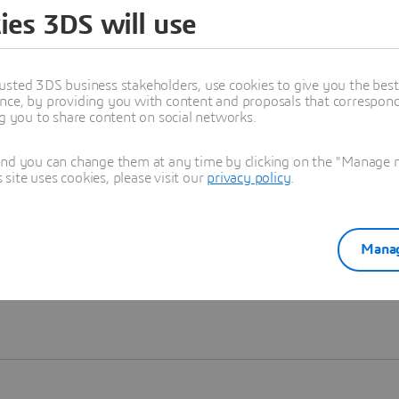
ies 3DS will use
Learn more
usted 3DS business stakeholders, use cookies to give you the bes
nce, by providing you with content and proposals that correspond 
ng you to share content on social networks.
and you can change them at any time by clicking on the "Manage my
ite uses cookies, please visit our
privacy policy
.
Manag