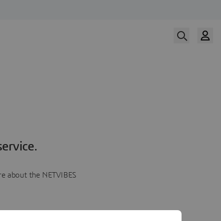
ervice.
more about the NETVIBES