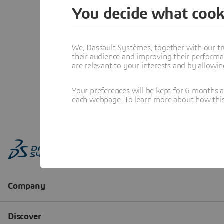
You decide what cook
We, Dassault Systèmes, together with our tr
their audience and improving their performa
are relevant to your interests and by allowi
Your preferences will be kept for 6 months 
each webpage. To learn more about how this s