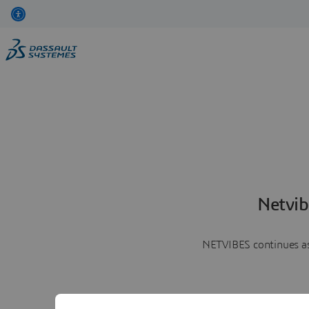
Netvib
NETVIBES continues as 