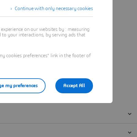
Continue with only necessary cookies
t experience on our websites by : measuring
to your interactions, by serving ads that
 cookies preferences" link in the footer of
e my preferences
Accept All